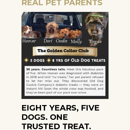
REAL PET PARENTS
EIGHT YEARS, FIVE
DOGS. ONE
TRUSTED TREAT.