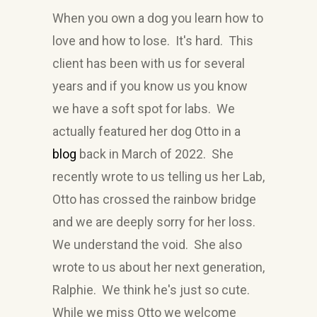
When you own a dog you learn how to
love and how to lose. It's hard. This
client has been with us for several
years and if you know us you know
we have a soft spot for labs. We
actually featured her dog Otto in a
blog
back in March of 2022. She
recently wrote to us telling us her Lab,
Otto has crossed the rainbow bridge
and we are deeply sorry for her loss.
We understand the void. She also
wrote to us about her next generation,
Ralphie. We think he's just so cute.
While we miss Otto we welcome