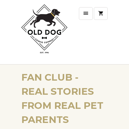
FAN CLUB -
REAL STORIES
FROM REAL PET
PARENTS