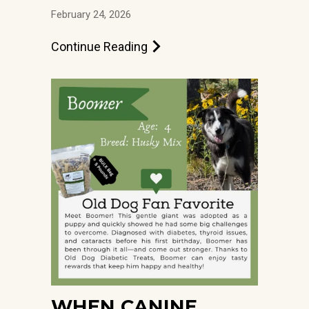
February 24, 2026
Continue Reading
WHEN CANINE