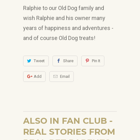
Ralphie to our Old Dog family and
wish Ralphie and his owner many
years of happiness and adventures -
and of course Old Dog treats!
Tweet
Share
Pin It
Add
Email
ALSO IN FAN CLUB -
REAL STORIES FROM