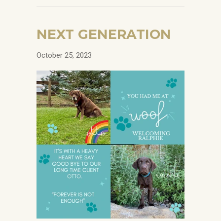
NEXT GENERATION
October 25, 2023