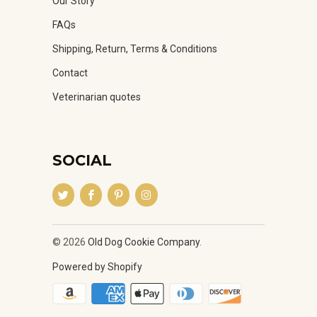
Our Story
FAQs
Shipping, Return, Terms & Conditions
Contact
Veterinarian quotes
SOCIAL
© 2026
Old Dog Cookie Company
.
Powered by Shopify