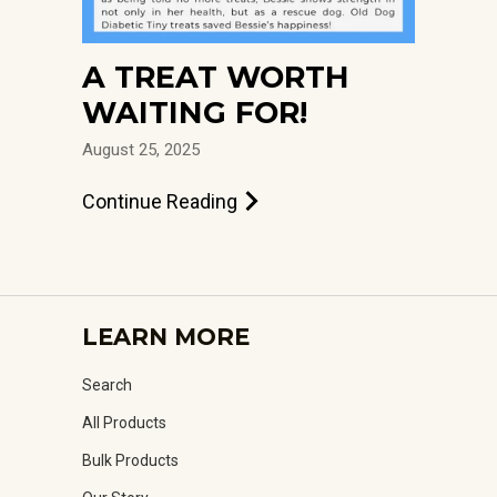
A TREAT WORTH
WAITING FOR!
August 25, 2025
Continue Reading
LEARN MORE
Search
All Products
Bulk Products