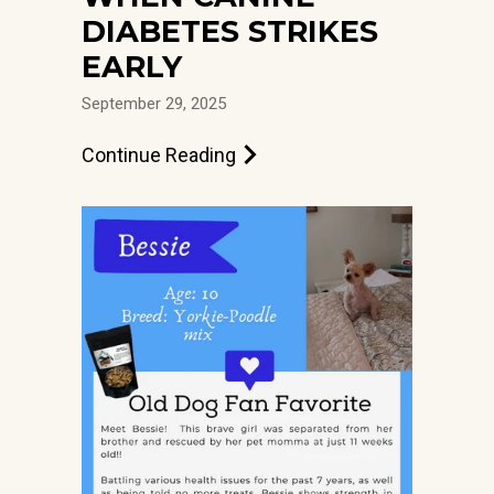
DIABETES STRIKES
EARLY
September 29, 2025
Continue Reading