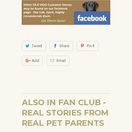
Tweet
Share
Pin It
Add
Email
ALSO IN FAN CLUB -
REAL STORIES FROM
REAL PET PARENTS