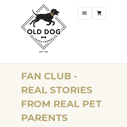
FAN CLUB -
REAL STORIES
FROM REAL PET
PARENTS