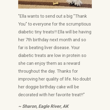
"Ella wants to send out a big "Thank
You" to everyone for the scrumptious
diabetic tiny treats!! Ella will be having
her 7th birthday next month and so
far is beating liver disease. Your
diabetic treats are low in protein so
she can enjoy them as a reward
throughout the day. Thanks for
improving her quality of life. No doubt
her doggie birthday cake will be
decorated with her favorite treat!!"
~ Sharon, Eagle River, AK