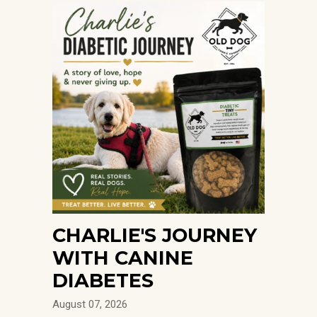
CHARLIE'S JOURNEY
WITH CANINE
DIABETES
August 07, 2026