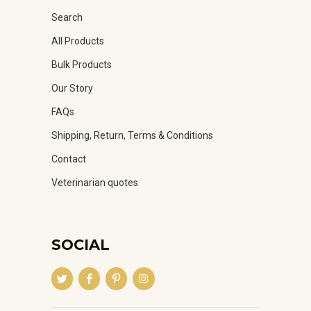
Search
All Products
Bulk Products
Our Story
FAQs
Shipping, Return, Terms & Conditions
Contact
Veterinarian quotes
SOCIAL