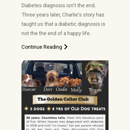
Diabetes diagnosis isn't the end.
Three years later, Charlie's story has
taught us that a diabetic diagnosis is
not the the end of a happy life.
Continue Reading