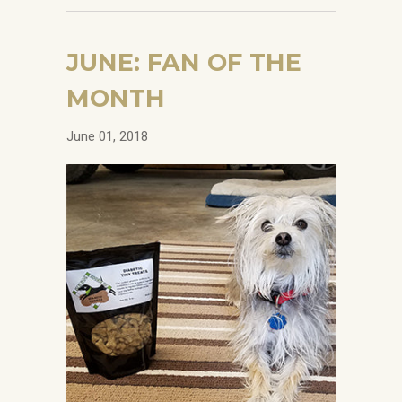
JUNE: FAN OF THE
MONTH
June 01, 2018