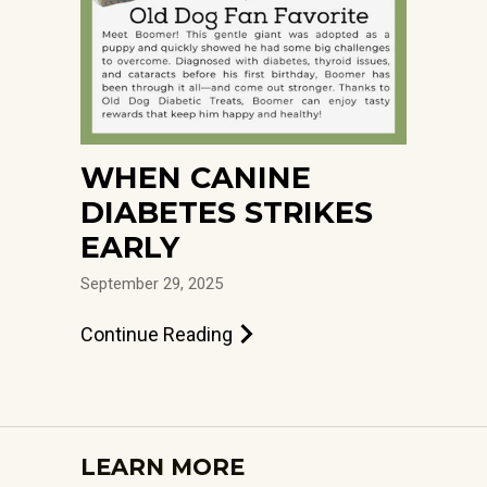
WHEN CANINE
DIABETES STRIKES
EARLY
September 29, 2025
Continue Reading
LEARN MORE