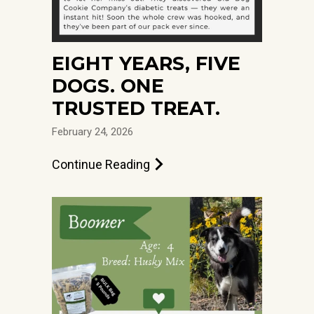
EIGHT YEARS, FIVE
DOGS. ONE
TRUSTED TREAT.
February 24, 2026
Continue Reading